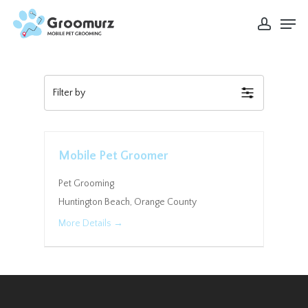
Skip
Men
to
account
Close
main
Menu
content
Filter by
Mobile Pet Groomer
Pet Grooming
Huntington Beach
Orange County
More Details