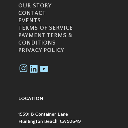
OUR STORY
CONTACT
EVENTS
TERMS OF SERVICE
PAYMENT TERMS &
CONDITIONS
PRIVACY POLICY
Instagram
LinkedIn
YouTube
LOCATION
15591 B Container Lane
Huntington Beach, CA 92649