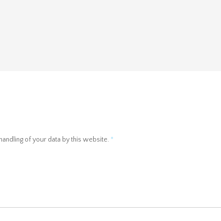
handling of your data by this website.
*