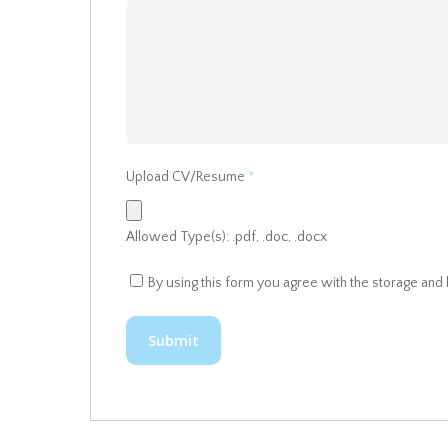
Upload CV/Resume
*
Allowed Type(s): .pdf, .doc, .docx
By using this form you agree with the storage and 