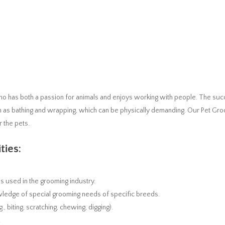
ho has both a passion for animals and enjoys working with people. The suc
h as bathing and wrapping, which can be physically demanding. Our Pet Gr
r the pets.
ties:
 used in the grooming industry.
owledge of special grooming needs of specific breeds.
, biting, scratching, chewing, digging).
.