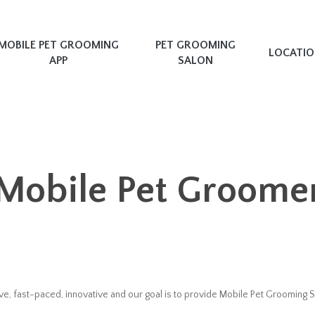
MOBILE PET GROOMING
PET GROOMING
LOCATI
APP
SALON
Mobile Pet Groome
e, fast-paced, innovative and our goal is to provide Mobile Pet Grooming S