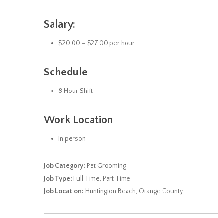
Salary:
$20.00 – $27.00 per hour
Schedule
8 Hour Shift
Work Location
In person
Job Category:
Pet Grooming
Job Type:
Full Time
Part Time
Job Location:
Huntington Beach
Orange County