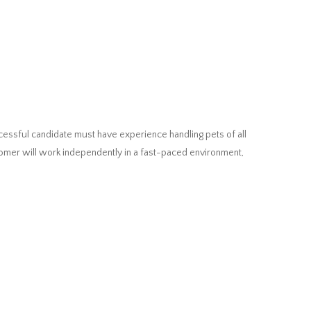
cessful candidate must have experience handling pets of all
oomer will work independently in a fast-paced environment,