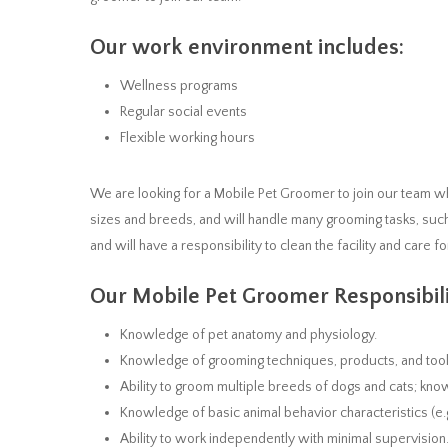
Our work environment includes:
Wellness programs
Regular social events
Flexible working hours
We are looking for a Mobile Pet Groomer to join our team w
sizes and breeds, and will handle many grooming tasks, suc
and will have a responsibility to clean the facility and care fo
Our Mobile Pet Groomer Responsibili
Knowledge of pet anatomy and physiology.
Knowledge of grooming techniques, products, and tools
Ability to groom multiple breeds of dogs and cats; kn
Knowledge of basic animal behavior characteristics (e.g.
Ability to work independently with minimal supervision