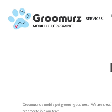
Skip
to
main
SERVICES
content
Groomurz is a mobile pet grooming business. We are creativ
groomer to join our team.