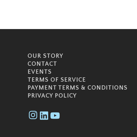
OUR STORY
CONTACT
EVENTS
TERMS OF SERVICE
PAYMENT TERMS & CONDITIONS
PRIVACY POLICY
Instagram
LinkedIn
YouTube