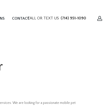
acc
CALL OR TEXT US
(714) 951-1090
ONS
CONTACT
r
ervices. We are looking for a passionate mobile pet