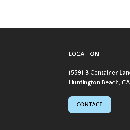
LOCATION
15591 B Container Lan
Huntington Beach, CA
CONTACT