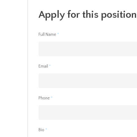
Apply for this position
Full Name
*
Email
*
Phone
*
Bio
*