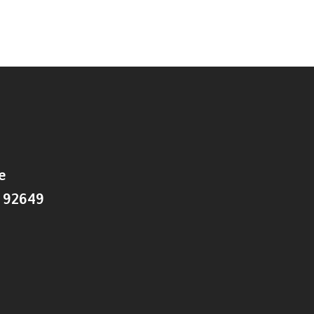
e
 92649