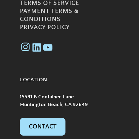
TERMS OF SERVICE
PAYMENT TERMS &
CONDITIONS
PRIVACY POLICY
Instagram
LinkedIn
YouTube
LOCATION
15591 B Container Lane
Huntington Beach, CA 92649
CONTACT