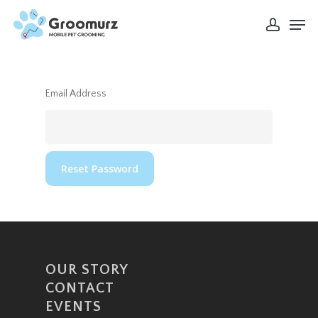
Skip
Men
to
account
Close
main
Menu
content
Email Address
OUR STORY
CONTACT
EVENTS